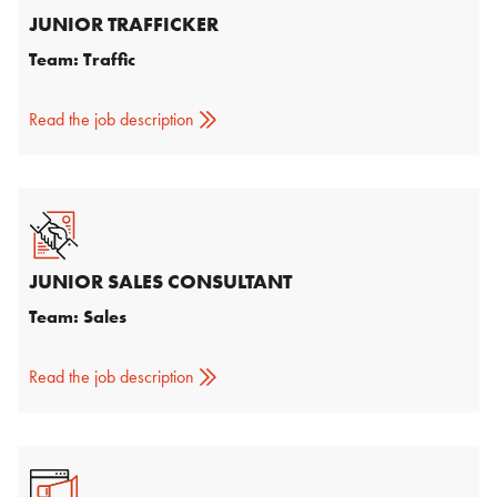
JUNIOR TRAFFICKER
Team: Traffic
Read the job description
JUNIOR SALES CONSULTANT
Team: Sales
Read the job description