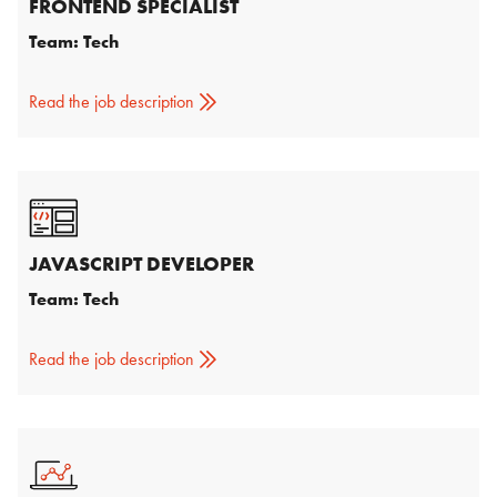
FRONTEND SPECIALIST
Team: Tech
Read the job description
JAVASCRIPT DEVELOPER
Team: Tech
Read the job description