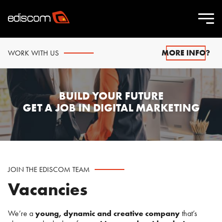
MORE INFO?
WORK WITH US
BUILD YOUR FUTURE
GET A JOB IN DIGITAL MARKETING
JOIN THE EDISCOM TEAM
Vacancies
We’re a
young, dynamic and creative company
that’s