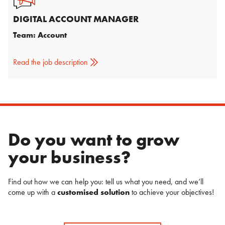
DIGITAL ACCOUNT MANAGER
Team: Account
Read the job description
Do you want to grow
your business?
Find out how we can help you: tell us what you need, and we’ll
come up with a
customised solution
to achieve your objectives!