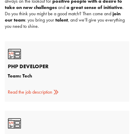
always on the lookout for
positive people with a desire to
take on new challenges
and
a great sense of initiative
.
Do you think you might be a good match? Then come and
join
our team
: you bring your
talent
, and we’ll give you everything
you need to shine.
PHP DEVELOPER
Team: Tech
Read the job description